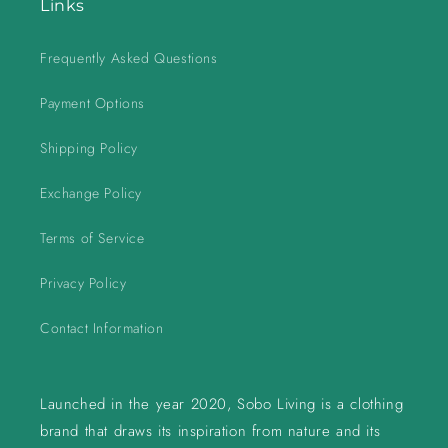
Links
Frequently Asked Questions
Payment Options
Shipping Policy
Exchange Policy
Terms of Service
Privacy Policy
Contact Information
Launched in the year 2020, Sobo Living is a clothing
brand that draws its inspiration from nature and its