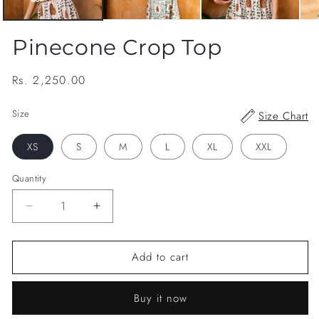
Pinecone Crop Top
Regular
Rs. 2,250.00
price
Size
Size Chart
XS
S
M
L
XL
XXL
Quantity
Decrease
Increase
quantity
quantity
for
for
Add to cart
Pinecone
Pinecone
Crop
Crop
Top
Top
Buy it now