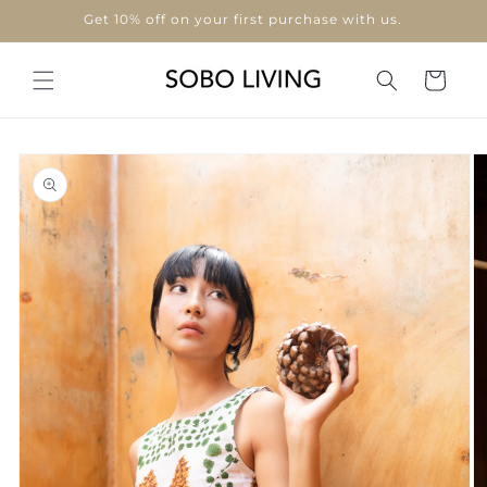
Skip to
Use code "WELCOME10"
content
Cart
Skip to
product
information