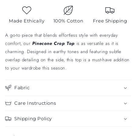
Made Ethically
100% Cotton
Free Shipping
A go-to piece that blends effortless style with everyday
comfort, our
Pinecone
Crop Top
is as versatile as it is
charming. Designed in earthy tones and featuring subtle
overlap detailing on the side, this top is a must-have addition
to your wardrobe this season.
Fabric
Care Instructions
Shipping Policy