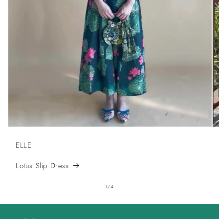
ELLE
Lotus Slip Dress
of
1
/
4