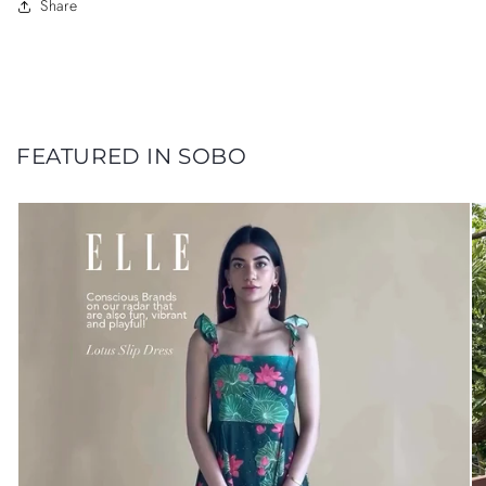
Share
FEATURED IN SOBO