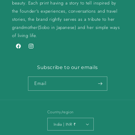
beauty. Each print having a story to tell inspired by
the founder's experiences, conversations and travel
stories, the brand rightly serves as a tribute to her
grandmother(Sobo in Japanese) and her simple ways
of living life.
Facebook
Instagram
Subscribe to our emails
Email
Country/region
India | INR ₹