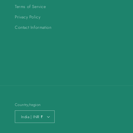
Terms of Service
Privacy Policy
Contact Information
Country/region
India | INR ₹