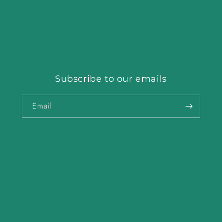
Subscribe to our emails
Email