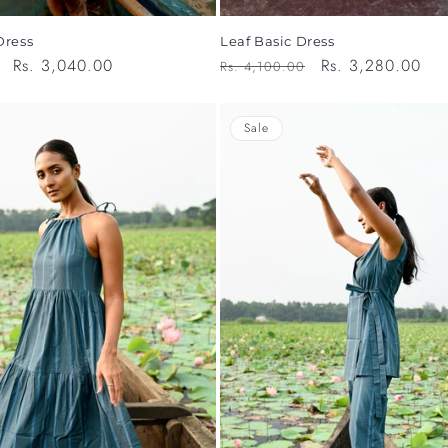
Dress
Leaf Basic Dress
Sale
Rs. 3,040.00
Regular
Sale
Rs. 3,280.00
Rs. 4,100.00
price
price
price
Sale