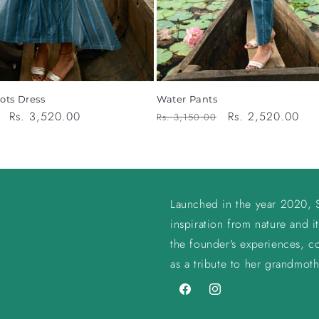
ots Dress
Water Pants
Sale
Rs. 3,520.00
Regular
Sale
Rs. 2,520.00
Rs. 3,150.00
price
price
price
Launched in the year 2020, S
inspiration from nature and it
the founder's experiences, co
as a tribute to her grandmoth
Facebook
Instagram