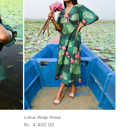
Lotus Wrap Dress
Regular
Rs. 4,400.00
price