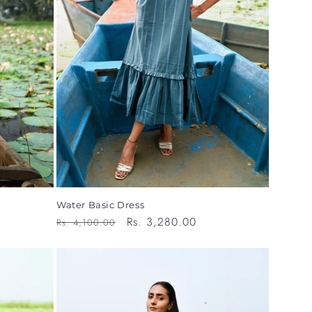
o
n
Water Basic Dress
Regular
Sale
Rs. 3,280.00
Rs. 4,100.00
price
price