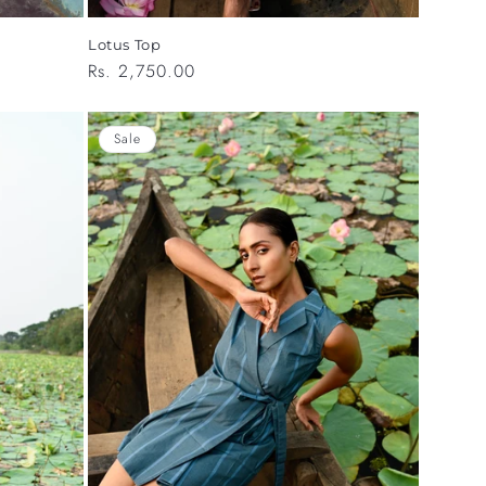
Lotus Top
Regular
Rs. 2,750.00
price
Sale