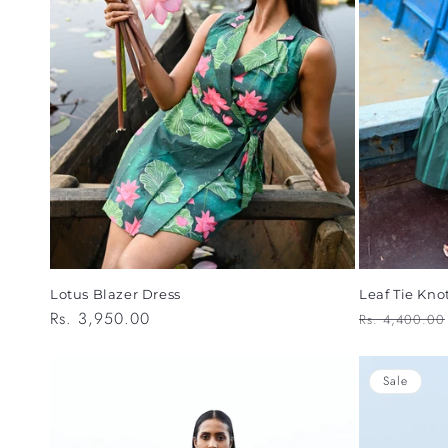
Lotus Blazer Dress
Leaf Tie Kno
Regular
Rs. 3,950.00
Regular
Rs. 4,400.00
price
price
Sale