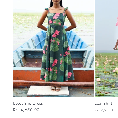
Leaf Shirt
Lotus Slip Dress
Regular
Regular
Rs. 4,650.00
Rs. 2,950.00
price
price