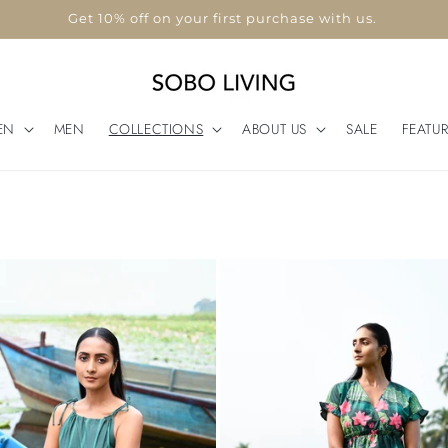
Use code "WELCOME10"
EN
MEN
COLLECTIONS
ABOUT US
SALE
FEATU