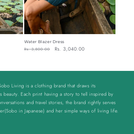
Water Blazer Dress
Regular
Sale
Rs. 3,040.00
Rs. 3,800.00
price
price
obo Living is a clothing brand that draws its
s beauty. Each print having a story to tell inspired by
nversations and travel stories, the brand rightly serves
er(Sobo in Japanese) and her simple ways of living life.