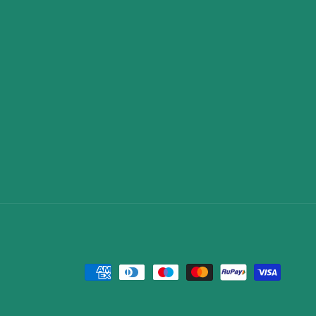
Payment
methods