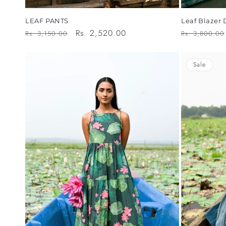
Leaf Blazer 
LEAF PANTS
Regular
Regular
Sale
Rs. 2,520.00
Rs. 3,800.00
Rs. 3,150.00
price
price
price
Sale