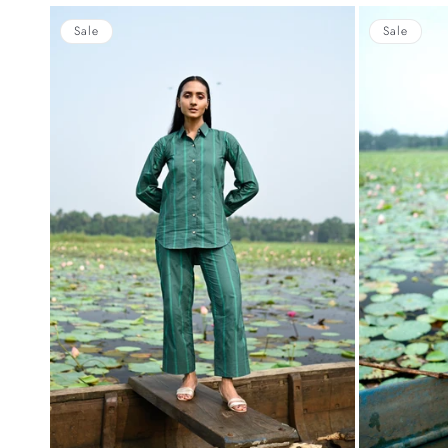
Sale
Sale