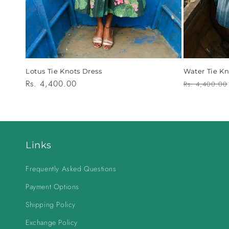
Lotus Tie Knots Dress
Water Tie Kn
Regular
Rs. 4,400.00
Regular
Rs. 4,400.00
price
price
Links
Frequently Asked Questions
Payment Options
Shipping Policy
Exchange Policy