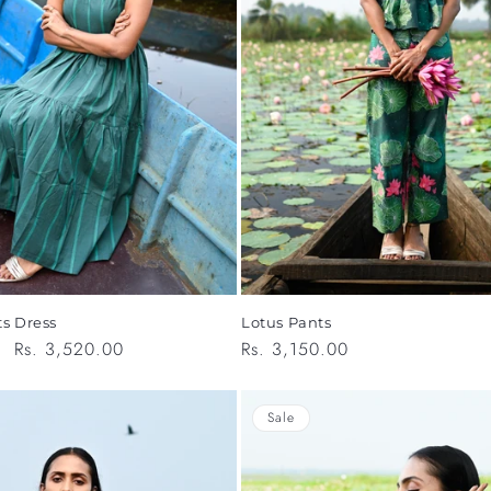
Lotus Pants
ts Dress
Regular
Rs. 3,150.00
Sale
Rs. 3,520.00
price
price
Sale