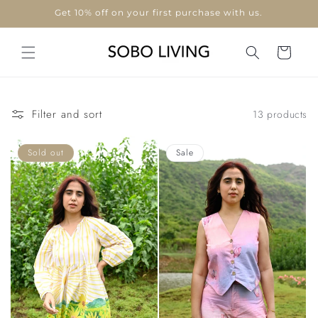
Skip to
Use code "WELCOME10"
content
Cart
Filter and sort
13 products
Sold out
Sale