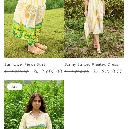
Sunflower Fields Skirt
Sunny Striped Pleated Dress
Regular
Sale
Rs. 2,600.00
Regular
Sale
Rs. 2,640.00
Rs. 3,250.00
Rs. 3,300.00
price
price
price
price
Sale