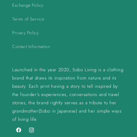
Exchange Policy
Terms of Service
Privacy Policy
Contact Information
Launched in the year 2020, Sobo Living is a clothing
brand that draws its inspiration from nature and its
beauty. Each print having a story to tell inspired by
the founder's experiences, conversations and travel
stories, the brand rightly serves as a tribute to her
grandmother(Sobo in Japanese) and her simple ways
of living life.
Facebook
Instagram