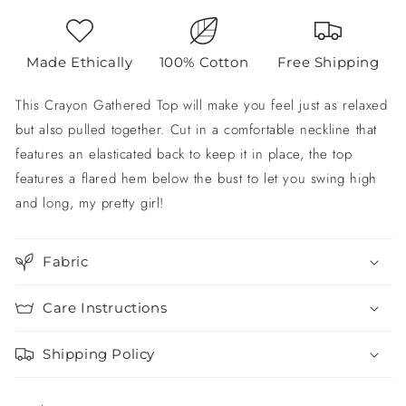
Made Ethically
100% Cotton
Free Shipping
This Crayon Gathered Top will make you feel just as relaxed
but also pulled together. Cut in a comfortable neckline that
features an elasticated back to keep it in place, the top
features a flared hem below the bust to let you swing high
and long, my pretty girl!
Fabric
Care Instructions
Shipping Policy