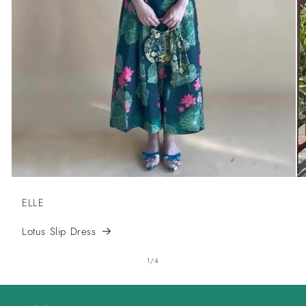
ELLE
Lotus Slip Dress
of
1
/
4