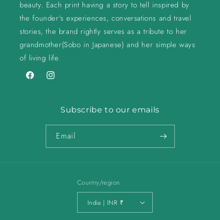
beauty. Each print having a story to tell inspired by
the founder's experiences, conversations and travel
stories, the brand rightly serves as a tribute to her
grandmother(Sobo in Japanese) and her simple ways
of living life.
Facebook
Instagram
Subscribe to our emails
Email
Country/region
India | INR ₹