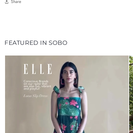
Share
FEATURED IN SOBO