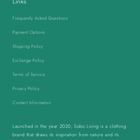
Links
Frequently Asked Questions
Payment Options
Shipping Policy
Exchange Policy
Terms of Service
Privacy Policy
Contact Information
Launched in the year 2020, Sobo Living is a clothing
brand that draws its inspiration from nature and its