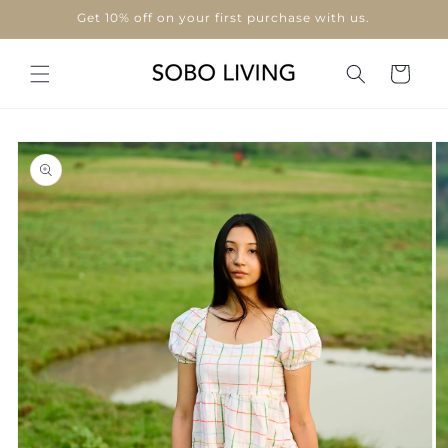
Skip to
Get 10% off on your first purchase with us.
content
Cart
Skip to
product
information