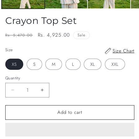
Crayon Top Set
Regular
Sale
Rs. 4,925.00
Rs. 5,470.00
Sale
price
price
Size
Size Chart
XS
S
M
L
XL
XXL
Quantity
Decrease
Increase
quantity
quantity
for
for
Add to cart
Crayon
Crayon
Top
Top
Set
Set