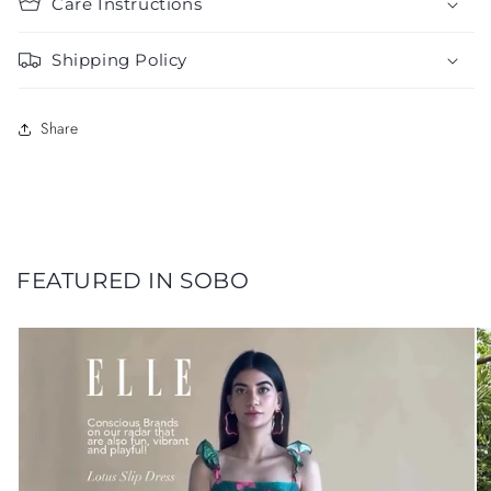
Care Instructions
Shipping Policy
Share
FEATURED IN SOBO