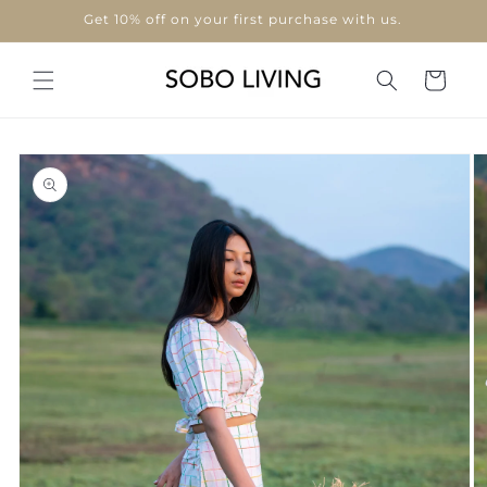
Skip to
Get 10% off on your first purchase with us.
content
Cart
Skip to
product
information