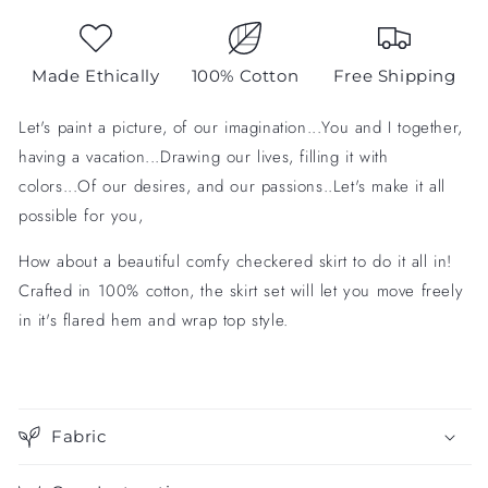
Made Ethically
100% Cotton
Free Shipping
Let's paint a picture, of our imagination...You and I together,
having a vacation...Drawing our lives, filling it with
colors...Of our desires, and our passions..Let's make it all
possible for you,
How about a beautiful comfy checkered skirt to do it all in!
Crafted in 100% cotton, the skirt set will let you move freely
in it's flared hem and wrap top style.
Fabric