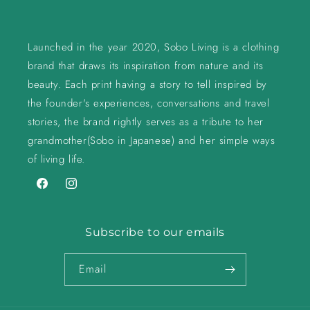
Launched in the year 2020, Sobo Living is a clothing
brand that draws its inspiration from nature and its
beauty. Each print having a story to tell inspired by
the founder's experiences, conversations and travel
stories, the brand rightly serves as a tribute to her
grandmother(Sobo in Japanese) and her simple ways
of living life.
Facebook
Instagram
Subscribe to our emails
Email