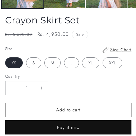
Crayon Skirt Set
Regular
Sale
Rs. 4,950.00
Rs. 5,500.00
Sale
price
price
Size
Size Chart
XS
S
M
L
XL
XXL
Quantity
Decrease
Increase
quantity
quantity
for
for
Add to cart
Crayon
Crayon
Skirt
Skirt
Set
Set
Buy it now