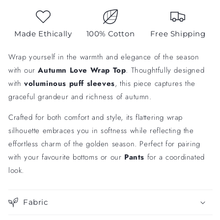
Made Ethically
100% Cotton
Free Shipping
Wrap yourself in the warmth and elegance of the season
with our
Autumn Love Wrap Top
. Thoughtfully designed
with
voluminous puff sleeves
, this piece captures the
graceful grandeur and richness of autumn.
Crafted for both comfort and style, its flattering wrap
silhouette embraces you in softness while reflecting the
effortless charm of the golden season. Perfect for pairing
with your favourite bottoms or our
Pants
for a coordinated
look.
Fabric