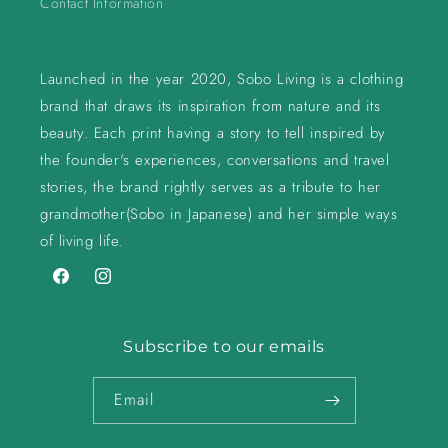
Contact Information
Launched in the year 2020, Sobo Living is a clothing
brand that draws its inspiration from nature and its
beauty. Each print having a story to tell inspired by
the founder's experiences, conversations and travel
stories, the brand rightly serves as a tribute to her
grandmother(Sobo in Japanese) and her simple ways
of living life.
Facebook
Instagram
Subscribe to our emails
Email