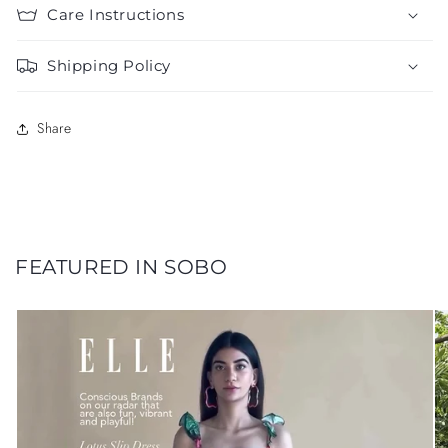
Care Instructions
Shipping Policy
Share
FEATURED IN SOBO