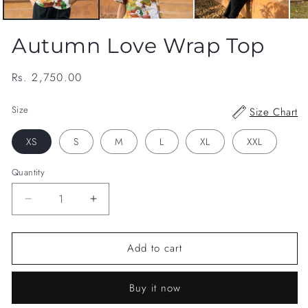
Autumn Love Wrap Top
Regular
Rs. 2,750.00
price
Size
Size Chart
XS
S
M
L
XL
XXL
Quantity
Decrease
Increase
quantity
quantity
for
for
Add to cart
Autumn
Autumn
Love
Love
Wrap
Wrap
Buy it now
Top
Top