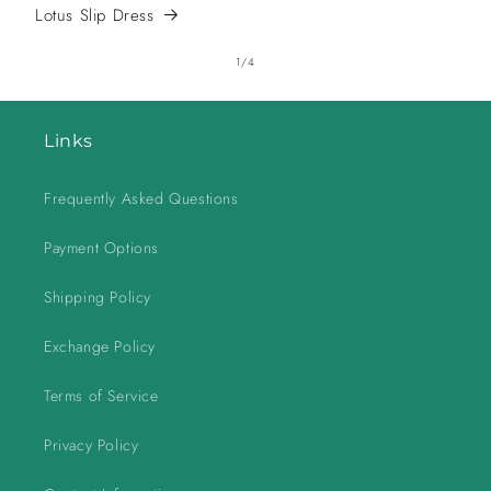
Lotus Slip Dress
of
1
/
4
Links
Frequently Asked Questions
Payment Options
Shipping Policy
Exchange Policy
Terms of Service
Privacy Policy