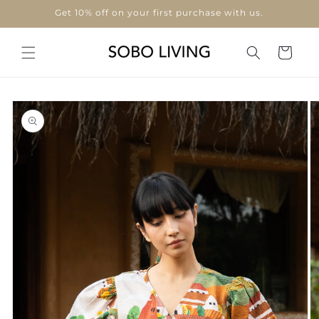
Skip to
Get 10% off on your first purchase with us.
content
Cart
Skip to
product
information