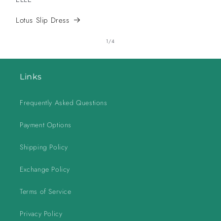
Lotus Slip Dress
of
1
/
4
Links
Frequently Asked Questions
Payment Options
Shipping Policy
Exchange Policy
Terms of Service
Privacy Policy