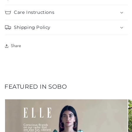
Care Instructions
Shipping Policy
Share
FEATURED IN SOBO