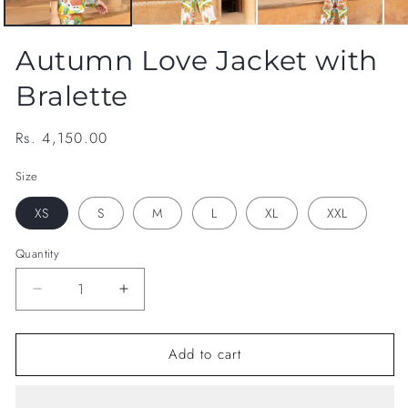
Autumn Love Jacket with
Bralette
Regular
Rs. 4,150.00
price
Size
XS
S
M
L
XL
XXL
Quantity
Decrease
Increase
quantity
quantity
for
for
Add to cart
Autumn
Autumn
Love
Love
Jacket
Jacket