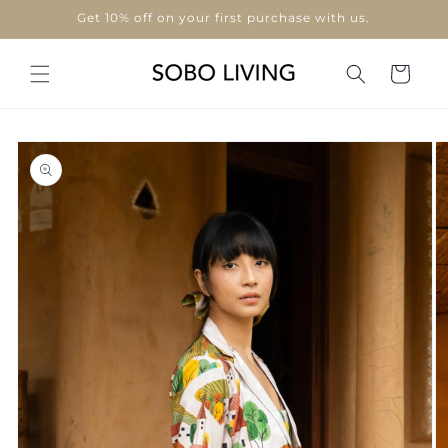
Skip to
Use code "WELCOME10"
content
Cart
Skip to
product
information