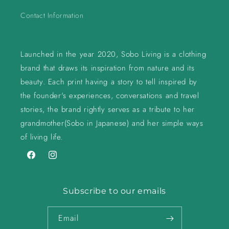
Contact Information
Launched in the year 2020, Sobo Living is a clothing
brand that draws its inspiration from nature and its
beauty. Each print having a story to tell inspired by
the founder's experiences, conversations and travel
stories, the brand rightly serves as a tribute to her
grandmother(Sobo in Japanese) and her simple ways
of living life.
Facebook
Instagram
Subscribe to our emails
Email