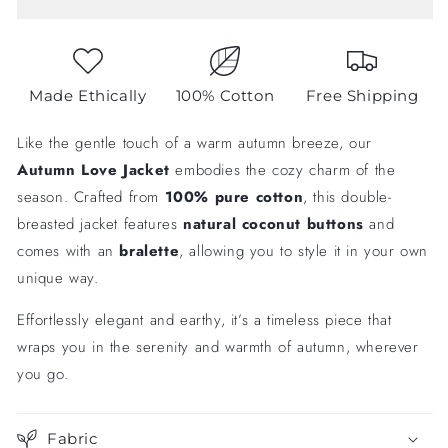
with
with
Bralette
Bralette
Made Ethically
100% Cotton
Free Shipping
Like the gentle touch of a warm autumn breeze, our
Autumn Love Jacket
embodies the cozy charm of the
season. Crafted from
100% pure cotton
, this double-
breasted jacket features
natural coconut buttons
and
comes with an
bralette
, allowing you to style it in your own
unique way.
Effortlessly elegant and earthy, it’s a timeless piece that
wraps you in the serenity and warmth of autumn, wherever
you go.
Fabric